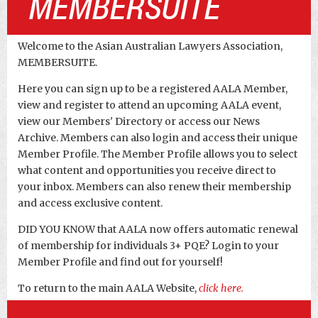
MEMBERSUITE
Welcome to the Asian Australian Lawyers Association,
MEMBERSUITE.
Here you can sign up to be a registered AALA Member,
view and register to attend an upcoming AALA event,
view our Members' Directory or access our News
Archive. Members can also login and access their unique
Member Profile. The Member Profile allows you to select
what content and opportunities you receive direct to
your inbox. Members can also renew their membership
and access exclusive content.
DID YOU KNOW that AALA now offers automatic renewal
of membership for individuals 3+ PQE? Login to your
Member Profile and find out for yourself!
To return to the main AALA Website,
click here.