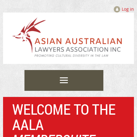
Log in
WELCOME TO THE
AALA