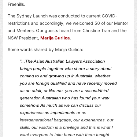
Freehills.
The Sydney Launch was conducted to current COVID-
restrictions and accordingly, we welcomed 50 of our Mentor
and Mentees. Our guests heard from Christine Tran and the
NSW President,
Marija Gurlica
.
Some words shared by Marija Gurlica:
"...The Asian Australian Lawyers Association
brings people together who share a story about
coming to and growing up in Australia, whether
you are foreign qualified and have recently moved
as an adult, or like me, you are a second/third
generation Australian who has found your way
somehow. As much as we can discuss our
experiences as impediments
or as
intergenerational baggage, our experiences, our
skills, our wisdom is a privilege and this is what I
want everyone to take home with them tonight.