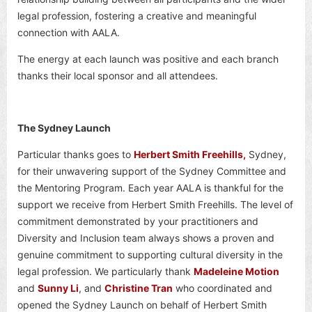
legal profession, fostering a creative and meaningful
connection with AALA.
The energy at each launch was positive and each branch
thanks their local sponsor and all attendees.
The Sydney Launch
Particular thanks goes to
Herbert Smith Freehills,
Sydney,
for their unwavering support of the Sydney Committee and
the Mentoring Program. Each year AALA is thankful for the
support we receive from Herbert Smith Freehills. The level of
commitment demonstrated by your practitioners and
Diversity and Inclusion team always shows a proven and
genuine commitment to supporting cultural diversity in the
legal profession. We particularly thank
Madeleine Motion
and
Sunny Li
, and
Christine Tran
who coordinated and
opened the Sydney Launch on behalf of Herbert Smith