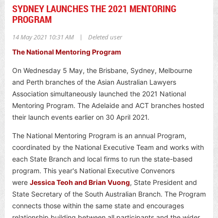
SYDNEY LAUNCHES THE 2021 MENTORING
PROGRAM
|
14 May 2021 10:31 AM
Deleted user
The National Mentoring Program
On Wednesday 5 May, the Brisbane, Sydney, Melbourne
and Perth branches of the Asian Australian Lawyers
Association simultaneously launched the 2021 National
Mentoring Program. The Adelaide and ACT branches hosted
their launch events earlier on 30 April 2021.
The National Mentoring Program is an annual Program,
coordinated by the National Executive Team and works with
each State Branch and local firms to run the state-based
program.
This year's National Executive Convenors
were
Jessica Teoh and Brian Vuong
, State President and
State Secretary of the South Australian Branch.
The Program
connects those within the same state and encourages
relationship building between all participants and the wider