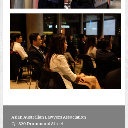
Asian Australian Lawyers Association
C/-
820 Drummond Street