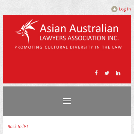
Log in
Back to list