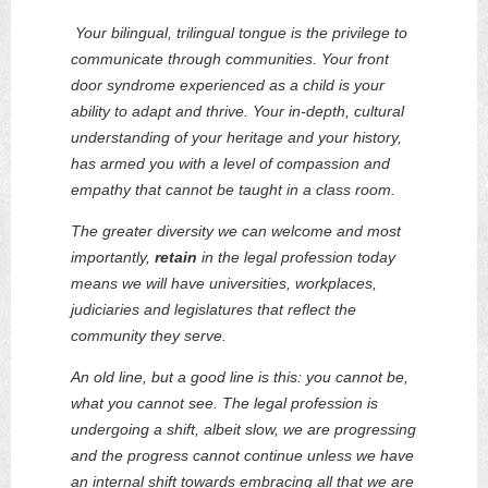
Your bilingual, trilingual tongue is the privilege to
communicate through communities. Your front
door syndrome experienced as a child is your
ability to adapt and thrive. Your in-depth, cultural
understanding of your heritage and your history,
has armed you with a level of compassion and
empathy that cannot be taught in a class room.
The greater diversity we can welcome and most
importantly,
retain
in the legal profession today
means
we will have universities, workplaces,
judiciaries and legislatures that reflect the
community they serve.
An old line, but a good line is this: you cannot be,
what you cannot see. The legal profession is
undergoing a shift, albeit slow, we are progressing
and the progress cannot continue unless we have
an internal shift towards embracing all that we are