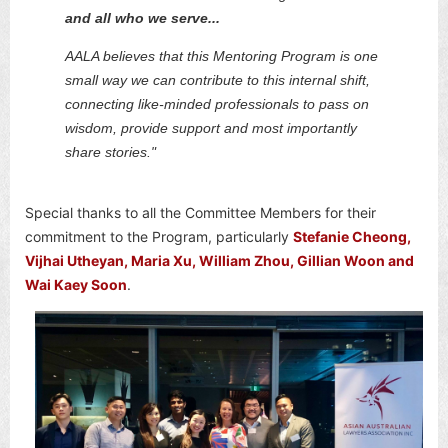
and all who we serve...
AALA believes that this Mentoring Program is one
small way we can contribute to this internal shift,
connecting like-minded professionals to pass on
wisdom, provide support and most importantly
share stories."
Special thanks to all the Committee Members for their
commitment to the Program, particularly
Stefanie Cheong,
Vijhai Utheyan, Maria Xu, William Zhou, Gillian Woon and
Wai Kaey Soon
.